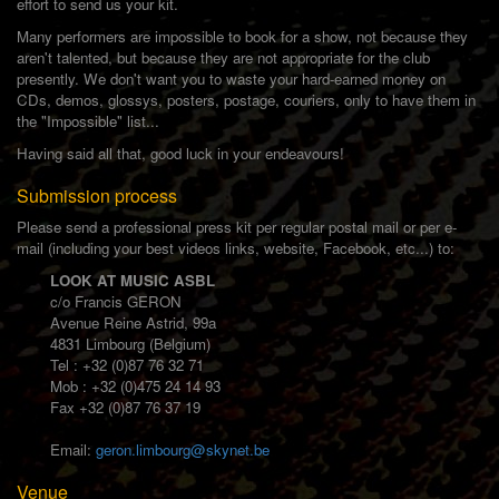
effort to send us your kit.
Many performers are impossible to book for a show, not because they
aren't talented, but because they are not appropriate for the club
presently. We don't want you to waste your hard-earned money on
CDs, demos, glossys, posters, postage, couriers, only to have them in
the "Impossible" list...
Having said all that, good luck in your endeavours!
Submission process
Please send a professional press kit per regular postal mail or per e-
mail (including your best videos links, website, Facebook, etc...) to:
LOOK AT MUSIC ASBL
c/o Francis GERON
Avenue Reine Astrid, 99a
4831 Limbourg (Belgium)
Tel : +32 (0)87 76 32 71
Mob : +32 (0)475 24 14 93
Fax +32 (0)87 76 37 19
Email:
geron.limbourg@skynet.be
Venue