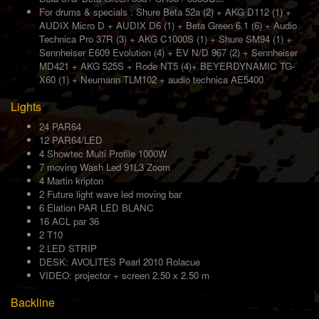
For drums & specials : Shure Beta 52a (2) + AKG D112 (1) +
AUDIX Micro D + AUDIX D6 (1) + Beta Green 6.1 (6) + Audio
Technica Pro 37R (3) + AKG C1000S (1) + Shure SM94 (1) +
Sennheiser E609 Evolution (4) + EV N/D 967 (2) + Sennheiser
MD421 + AKG 525S + Rode NT5 (4)+ BEYERDYNAMIC TG-
X60 (1) + Neumann TLM102 + audio technica AE5400
Lights
24 PAR64
12 PAR64/LED
4 Showtec Multi Profile 1000W
7 moving Wash Led 91L3 Zoom
4 Martin kripton
2 Future light wave led moving bar
6 Elation PAR LED BLANC
16 ACL par 36
2 T10
2 LED STRIP
DESK: AVOLITES Pearl 2010 Rolacue
VIDEO: projector + screen 2.50 x 2.50 m
Backline