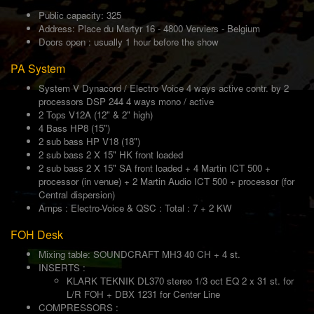
Public capacity: 325
Address: Place du Martyr 16 - 4800 Verviers - Belgium
Doors open : usually 1 hour before the show
PA System
System V Dynacord / Electro Voice 4 ways active contr. by 2
processors DSP 244 4 ways mono / active
2 Tops V12A (12" & 2" high)
4 Bass HP8 (15")
2 sub bass HP V18 (18")
2 sub bass 2 X 15" HK front loaded
2 sub bass 2 X 15" SA front loaded + 4 Martin ICT 500 +
processor (in venue) + 2 Martin Audio ICT 500 + processor (for
Central dispersion)
Amps : Electro-Voice & QSC : Total : 7 + 2 KW
FOH Desk
Mixing table: SOUNDCRAFT MH3 40 CH + 4 st.
INSERTS :
KLARK TEKNIK DL370 stereo 1/3 oct EQ 2 x 31 st. for
L/R FOH + DBX 1231 for Center Line
COMPRESSORS :