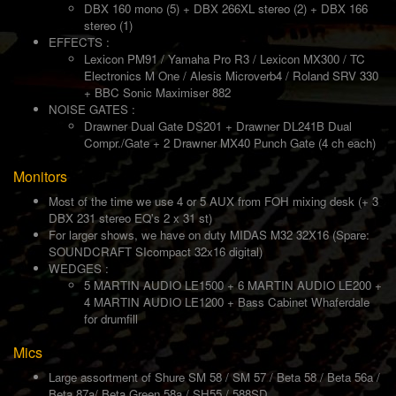
DBX 160 mono (5) + DBX 266XL stereo (2) + DBX 166
stereo (1)
EFFECTS :
Lexicon PM91 / Yamaha Pro R3 / Lexicon MX300 / TC
Electronics M One / Alesis Microverb4 / Roland SRV 330
+ BBC Sonic Maximiser 882
NOISE GATES :
Drawner Dual Gate DS201 + Drawner DL241B Dual
Compr./Gate + 2 Drawner MX40 Punch Gate (4 ch each)
Monitors
Most of the time we use 4 or 5 AUX from FOH mixing desk (+ 3
DBX 231 stereo EQ's 2 x 31 st)
For larger shows, we have on duty MIDAS M32 32X16 (Spare:
SOUNDCRAFT SIcompact 32x16 digital)
WEDGES :
5 MARTIN AUDIO LE1500 + 6 MARTIN AUDIO LE200 +
4 MARTIN AUDIO LE1200 + Bass Cabinet Whaferdale
for drumfill
Mics
Large assortment of Shure SM 58 / SM 57 / Beta 58 / Beta 56a /
Beta 87a/ Beta Green 58a / SH55 / 588SD...