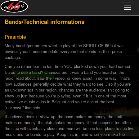
Bands/Technical informations
Preamble
Many bands/performers want to play at the SPIRIT OF 66 but we
obviously can't accommodate everyone that sends us their press
package.
Can you remember the last time YOU plunked down your hard-earned
Euros to see a band? Chances are it was a band you heard on the
radio, read about, saw their video, or knew about in some way. That's
how audiences generally decide what they want to see... so if you are
an unknown act in our region, chances are the audience isn't going to
show up just because you're playing, even if it is in one of the most
active live-music clubs in Belgium and you're one of the best
"unknown" live-acts...
If audience doesn't show up, the band makes no money, the staff
makes no money, the club makes no money. If that happens too often,
the club will eventually close and there will be one less place to see live
music and for bands to play. Keep this in mind when you make the