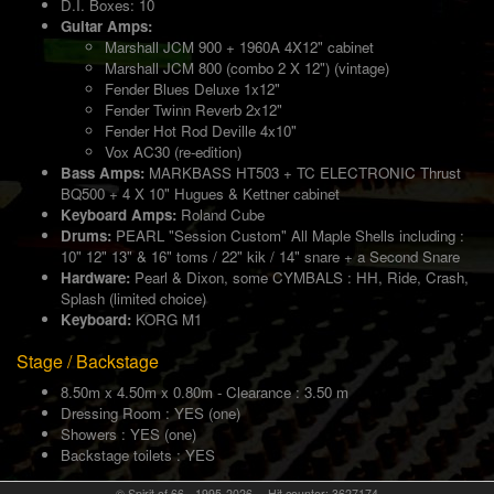
D.I. Boxes: 10
Guitar Amps:
Marshall JCM 900 + 1960A 4X12" cabinet
Marshall JCM 800 (combo 2 X 12") (vintage)
Fender Blues Deluxe 1x12"
Fender Twinn Reverb 2x12"
Fender Hot Rod Deville 4x10"
Vox AC30 (re-edition)
Bass Amps:
MARKBASS HT503 + TC ELECTRONIC Thrust
BQ500 + 4 X 10" Hugues & Kettner cabinet
Keyboard Amps:
Roland Cube
Drums:
PEARL "Session Custom" All Maple Shells including :
10" 12" 13" & 16" toms / 22" kik / 14" snare + a Second Snare
Hardware:
Pearl & Dixon, some CYMBALS : HH, Ride, Crash,
Splash (limited choice)
Keyboard:
KORG M1
Stage / Backstage
8.50m x 4.50m x 0.80m - Clearance : 3.50 m
Dressing Room : YES (one)
Showers : YES (one)
Backstage toilets : YES
© Spirit of 66 - 1995-2026 -- Hit counter: 3627174