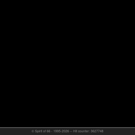
© Spirit of 66 - 1995-2026 -- Hit counter: 3627748